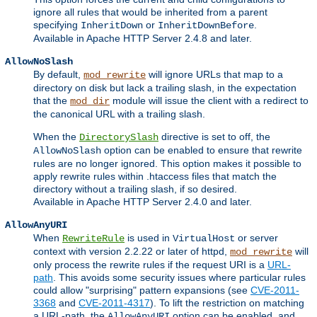
ignore all rules that would be inherited from a parent
specifying
or
.
InheritDown
InheritDownBefore
Available in Apache HTTP Server 2.4.8 and later.
AllowNoSlash
By default,
will ignore URLs that map to a
mod_rewrite
directory on disk but lack a trailing slash, in the expectation
that the
module will issue the client with a redirect to
mod_dir
the canonical URL with a trailing slash.
When the
directive is set to off, the
DirectorySlash
option can be enabled to ensure that rewrite
AllowNoSlash
rules are no longer ignored. This option makes it possible to
apply rewrite rules within .htaccess files that match the
directory without a trailing slash, if so desired.
Available in Apache HTTP Server 2.4.0 and later.
AllowAnyURI
When
is used in
or server
RewriteRule
VirtualHost
context with version 2.2.22 or later of httpd,
will
mod_rewrite
only process the rewrite rules if the request URI is a
URL-
path
. This avoids some security issues where particular rules
could allow "surprising" pattern expansions (see
CVE-2011-
3368
and
CVE-2011-4317
). To lift the restriction on matching
a URL-path, the
option can be enabled, and
AllowAnyURI