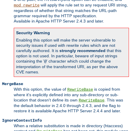
will apply the rule set to any request URI string,
mod_rewrite
regardless of whether that string matches the URL-path
grammar required by the HTTP specification.
Available in Apache HTTP Server 2.4.3 and later.
Security Warning
Enabling this option will make the server vulnerable to
security issues if used with rewrite rules which are not
carefully authored. It is
strongly recommended
that this
option is not used. In particular, beware of input strings
containing the '
' character which could change the
@
interpretation of the transformed URI, as per the above
CVE names.
MergeBase
With this option, the value of
is copied from
RewriteBase
where it's explicitly defined into any sub-directory or sub-
location that doesn't define its own
. This was
RewriteBase
the default behavior in 2.4.0 through 2.4.3, and the flag to
restore it is available Apache HTTP Server 2.4.4 and later.
IgnoreContextInfo
When a relative substitution is made in directory (htaccess)