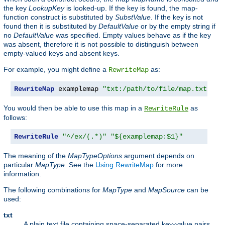
the key
LookupKey
is looked-up. If the key is found, the map-
function construct is substituted by
SubstValue
. If the key is not
found then it is substituted by
DefaultValue
or by the empty string if
no
DefaultValue
was specified. Empty values behave as if the key
was absent, therefore it is not possible to distinguish between
empty-valued keys and absent keys.
For example, you might define a
as:
RewriteMap
RewriteMap
 examplemap 
"txt:/path/to/file/map.txt"
You would then be able to use this map in a
as
RewriteRule
follows:
RewriteRule
"^/ex/(.*)"
"${examplemap:$1}"
The meaning of the
MapTypeOptions
argument depends on
particular
MapType
. See the
Using RewriteMap
for more
information.
The following combinations for
MapType
and
MapSource
can be
used:
txt
A plain text file containing space-separated key-value pairs,