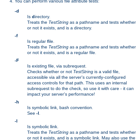
You can perform various file attribute tests:
-d
Is
d
irectory.
Treats the
TestString
as a pathname and tests whether
or not it exists, and is a directory.
-f
Is regular
f
ile.
Treats the
TestString
as a pathname and tests whether
or not it exists, and is a regular file.
-F
Is existing file, via subrequest.
Checks whether or not
TestString
is a valid file,
accessible via all the server's currently-configured
access controls for that path. This uses an internal
subrequest to do the check, so use it with care - it can
impact your server's performance!
-h
Is symbolic link, bash convention.
See
-l
.
-l
Is symbolic
l
ink.
Treats the
TestString
as a pathname and tests whether
or not it exists, and is a symbolic link. May also use the