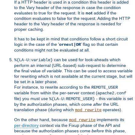
If a HTTP header is used in a condition this header is added
to the Vary header of the response in case the condition
evaluates to true for the request. It is
not
added if the
condition evaluates to false for the request. Adding the HTTP
header to the Vary header of the response is needed for
proper caching.
It has to be kept in mind that conditions follow a short circuit
logic in the case of the '
' flag so that certain
ornext|OR
conditions might not be evaluated at all.
can be used for look-aheads which
%{LA-U:variable}
perform an internal (URL-based) sub-request to determine
the final value of
variable
. This can be used to access variable
for rewriting which is not available at the current stage, but will
be set in a later phase.
For instance, to rewrite according to the
REMOTE_USER
variable from within the per-server context (
apache2.conf
file) you must use
- this variable is set
%{LA-U:REMOTE_USER}
by the authorization phases, which come
after
the URL
translation phase (during which
operates).
mod_rewrite
On the other hand, because
implements its
mod_rewrite
per-directory
context via the Fixup phase of the API and
because the authorization phases come
before
this phase,