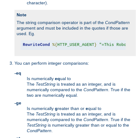
character).
Note
The string comparison operator is part of the
CondPattern
argument and must be included in the quotes if those are
used. Eg.
RewriteCond
%{
HTTP_USER_AGENT
}
"=This Robot/1.
You can perform integer comparisons:
-eq
Is numerically
eq
ual to
The
TestString
is treated as an integer, and is
numerically compared to the
CondPattern
. True if the
two are numerically equal.
-ge
Is numerically
g
reater than or
e
qual to
The
TestString
is treated as an integer, and is
numerically compared to the
CondPattern
. True if the
TestString
is numerically greater than or equal to the
CondPattern
.