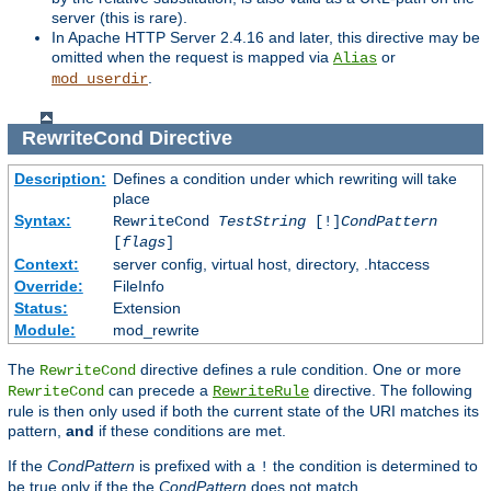
server (this is rare).
In Apache HTTP Server 2.4.16 and later, this directive may be
omitted when the request is mapped via
or
Alias
.
mod_userdir
RewriteCond
Directive
Description:
Defines a condition under which rewriting will take
place
Syntax:
RewriteCond
TestString
[!]
CondPattern
[
flags
]
Context:
server config, virtual host, directory, .htaccess
Override:
FileInfo
Status:
Extension
Module:
mod_rewrite
The
directive defines a rule condition. One or more
RewriteCond
can precede a
directive. The following
RewriteCond
RewriteRule
rule is then only used if both the current state of the URI matches its
pattern,
and
if these conditions are met.
If the
CondPattern
is prefixed with a
the condition is determined to
!
be true only if the the
CondPattern
does not match.