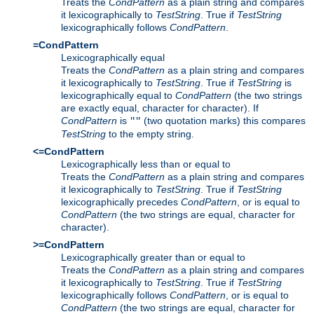
Treats the
CondPattern
as a plain string and compares
it lexicographically to
TestString
. True if
TestString
lexicographically follows
CondPattern
.
=CondPattern
Lexicographically equal
Treats the
CondPattern
as a plain string and compares
it lexicographically to
TestString
. True if
TestString
is
lexicographically equal to
CondPattern
(the two strings
are exactly equal, character for character). If
CondPattern
is
(two quotation marks) this compares
""
TestString
to the empty string.
<=CondPattern
Lexicographically less than or equal to
Treats the
CondPattern
as a plain string and compares
it lexicographically to
TestString
. True if
TestString
lexicographically precedes
CondPattern
, or is equal to
CondPattern
(the two strings are equal, character for
character).
>=CondPattern
Lexicographically greater than or equal to
Treats the
CondPattern
as a plain string and compares
it lexicographically to
TestString
. True if
TestString
lexicographically follows
CondPattern
, or is equal to
CondPattern
(the two strings are equal, character for