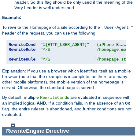
header. So this flag should be only used if the meaning of the
Vary header is well understood.
Example:
To rewrite the Homepage of a site according to the ``
''
User-Agent:
header of the request, you can use the following:
RewriteCond
"%{HTTP_USER_AGENT}"
"(iPhone|Blackber
RewriteRule
"^/$"
"/homepage.mobile
RewriteRule
"^/$"
"/homepage.std.ht
Explanation: If you use a browser which identifies itself as a mobile
browser (note that the example is incomplete, as there are many
other mobile platforms), the mobile version of the homepage is
served. Otherwise, the standard page is served.
By default, multiple
s are evaluated in sequence with
RewriteCond
an implied logical
AND
. If a condition fails, in the absence of an
OR
flag, the entire ruleset is abandoned, and further conditions are not
evaluated.
RewriteEngine
Directive