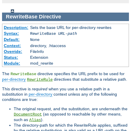
RewriteBase
Directive
Description:
Sets the base URL for per-directory rewrites
Syntax:
RewriteBase
URL-path
Default:
None
Context:
directory, .htaccess
Override:
FileInfo
Status:
Extension
Module:
mod_rewrite
The
directive specifies the URL prefix to be used for
RewriteBase
per-directory
directives that substitute a relative path.
RewriteRule
This directive is
required
when you use a relative path in a
substitution in
per-directory
context unless any of the following
conditions are true:
The original request, and the substitution, are underneath the
(as opposed to reachable by other means,
DocumentRoot
such as
).
Alias
The directory-path for which the RewriteRule applies, suffixed
by the relative substitution, is also valid as a URL-path on the