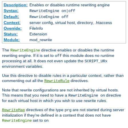
Description:
Enables or disables runtime rewriting engine
Syntax:
RewriteEngine on|off
Default:
RewriteEngine off
Context:
server config, virtual host, directory, .htaccess
Override:
FileInfo
Status:
Extension
Module:
mod_rewrite
The
directive enables or disables the runtime
RewriteEngine
rewriting engine. If it is set to
this module does no runtime
off
processing at all. It does not even update the
SCRIPT_URx
environment variables.
Use this directive to disable rules in a particular context, rather than
commenting out all the
directives.
RewriteRule
Note that rewrite configurations are not inherited by virtual hosts.
This means that you need to have a
directive
RewriteEngine on
for each virtual host in which you wish to use rewrite rules.
directives of the type
are not started during server
RewriteMap
prg
initialization if they're defined in a context that does not have
set to
RewriteEngine
on