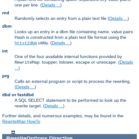
one per line. (
Details ...
)
rnd
Randomly selects an entry from a plain text file (
Details ...
)
dbm
Looks up an entry in a dbm file containing name, value pairs.
Hash is constructed from a plain text file format using the
utility. (
Details ...
)
httxt2dbm
int
One of the four available internal functions provided by
: toupper, tolower, escape or unescape. (
Details
RewriteMap
...
)
prg
Calls an external program or script to process the rewriting.
(
Details ...
)
dbd or fastdbd
A SQL SELECT statement to be performed to look up the
rewrite target. (
Details ...
)
Further details, and numerous examples, may be found in the
RewriteMap HowTo
RewriteOptions
Directive