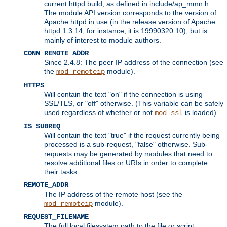
current httpd build, as defined in include/ap_mmn.h.
The module API version corresponds to the version of
Apache httpd in use (in the release version of Apache
httpd 1.3.14, for instance, it is 19990320:10), but is
mainly of interest to module authors.
CONN_REMOTE_ADDR
Since 2.4.8: The peer IP address of the connection (see
the
module).
mod_remoteip
HTTPS
Will contain the text "on" if the connection is using
SSL/TLS, or "off" otherwise. (This variable can be safely
used regardless of whether or not
is loaded).
mod_ssl
IS_SUBREQ
Will contain the text "true" if the request currently being
processed is a sub-request, "false" otherwise. Sub-
requests may be generated by modules that need to
resolve additional files or URIs in order to complete
their tasks.
REMOTE_ADDR
The IP address of the remote host (see the
module).
mod_remoteip
REQUEST_FILENAME
The full local filesystem path to the file or script