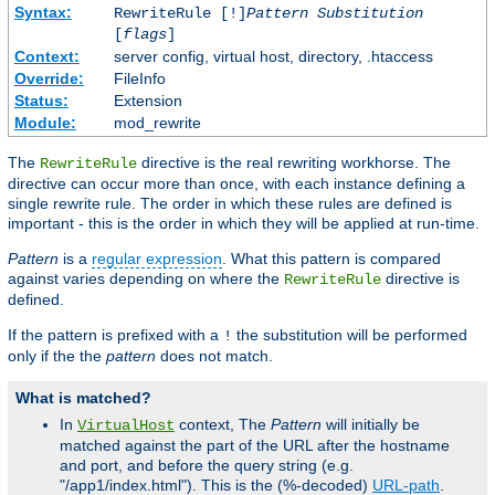
Syntax:
RewriteRule [!]
Pattern
Substitution
[
flags
]
Context:
server config, virtual host, directory, .htaccess
Override:
FileInfo
Status:
Extension
Module:
mod_rewrite
The
directive is the real rewriting workhorse. The
RewriteRule
directive can occur more than once, with each instance defining a
single rewrite rule. The order in which these rules are defined is
important - this is the order in which they will be applied at run-time.
Pattern
is a
regular expression
. What this pattern is compared
against varies depending on where the
directive is
RewriteRule
defined.
If the pattern is prefixed with a
the substitution will be performed
!
only if the the
pattern
does not match.
What is matched?
In
context, The
Pattern
will initially be
VirtualHost
matched against the part of the URL after the hostname
and port, and before the query string (e.g.
"/app1/index.html"). This is the (%-decoded)
URL-path
.