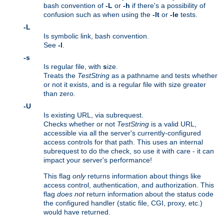
bash convention of
-L
or
-h
if there's a possibility of
confusion such as when using the
-lt
or
-le
tests.
-L
Is symbolic link, bash convention.
See
-l
.
-s
Is regular file, with
s
ize.
Treats the
TestString
as a pathname and tests whether
or not it exists, and is a regular file with size greater
than zero.
-U
Is existing URL, via subrequest.
Checks whether or not
TestString
is a valid URL,
accessible via all the server's currently-configured
access controls for that path. This uses an internal
subrequest to do the check, so use it with care - it can
impact your server's performance!
This flag
only
returns information about things like
access control, authentication, and authorization. This
flag
does not
return information about the status code
the configured handler (static file, CGI, proxy, etc.)
would have returned.