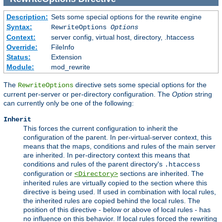
Description:
Sets some special options for the rewrite engine
Syntax:
RewriteOptions
Options
Context:
server config, virtual host, directory, .htaccess
Override:
FileInfo
Status:
Extension
Module:
mod_rewrite
The
directive sets some special options for the
RewriteOptions
current per-server or per-directory configuration. The
Option
string
can currently only be one of the following:
Inherit
This forces the current configuration to inherit the
configuration of the parent. In per-virtual-server context, this
means that the maps, conditions and rules of the main server
are inherited. In per-directory context this means that
conditions and rules of the parent directory's
.htaccess
configuration or
sections are inherited. The
<Directory>
inherited rules are virtually copied to the section where this
directive is being used. If used in combination with local rules,
the inherited rules are copied behind the local rules. The
position of this directive - below or above of local rules - has
no influence on this behavior. If local rules forced the rewriting