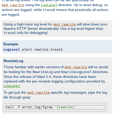
log levels. The log level can be set specifically for
trace8
using the
directive: Up to level
, no
mod_rewrite
LogLevel
debug
actions are logged, while
means that practically all actions
trace8
are logged.
Using a high trace log level for
will slow down your
mod_rewrite
Apache HTTP Server dramatically! Use a log level higher than
only for debugging!
trace2
Example
LogLevel
 alert rewrite
:
trace3
RewriteLog
Those familiar with earlier versions of
will no doubt
mod_rewrite
be looking for the
and
directives.
RewriteLog
RewriteLogLevel
Since the release of httpd 2.4, these directives have been
replaced with the per-module logging configuration provided by
.
LogLevel
To get just the
-specific log messages, pipe the log
mod_rewrite
file through grep:
tail 
-
f error_log
|
fgrep 
'[rewrite:'