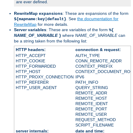
are ever defined.
RewriteMap expansions
: These are expansions of the form
. See
the documentation for
${mapname:key|default}
RewriteMap
for more details.
Server variables
: These are variables of the form
%{
NAME_OF_VARIABLE
where
NAME_OF_VARIABLE
can
}
be a string taken from the following list:
HTTP headers:
connection & request:
HTTP_ACCEPT
AUTH_TYPE
HTTP_COOKIE
CONN_REMOTE_ADDR
HTTP_FORWARDED
CONTEXT_PREFIX
HTTP_HOST
CONTEXT_DOCUMENT_RO
HTTP_PROXY_CONNECTION
IPV6
HTTP_REFERER
PATH_INFO
HTTP_USER_AGENT
QUERY_STRING
REMOTE_ADDR
REMOTE_HOST
REMOTE_IDENT
REMOTE_PORT
REMOTE_USER
REQUEST_METHOD
SCRIPT_FILENAME
server internals:
date and time: