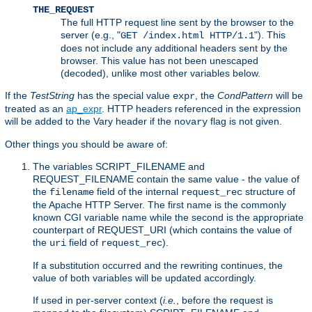
THE_REQUEST
The full HTTP request line sent by the browser to the
server (e.g., "
"). This
GET /index.html HTTP/1.1
does not include any additional headers sent by the
browser. This value has not been unescaped
(decoded), unlike most other variables below.
If the
TestString
has the special value
, the
CondPattern
will be
expr
treated as an
ap_expr
. HTTP headers referenced in the expression
will be added to the Vary header if the
flag is not given.
novary
Other things you should be aware of:
The variables SCRIPT_FILENAME and
REQUEST_FILENAME contain the same value - the value of
the
field of the internal
structure of
filename
request_rec
the Apache HTTP Server. The first name is the commonly
known CGI variable name while the second is the appropriate
counterpart of REQUEST_URI (which contains the value of
the
field of
).
uri
request_rec
If a substitution occurred and the rewriting continues, the
value of both variables will be updated accordingly.
If used in per-server context (
i.e.
, before the request is