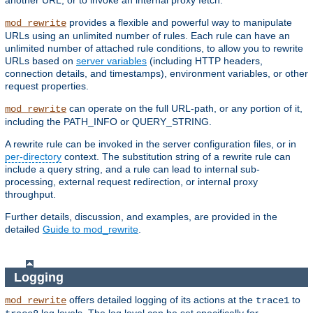
another URL, or to invoke an internal proxy fetch.
provides a flexible and powerful way to manipulate
mod_rewrite
URLs using an unlimited number of rules. Each rule can have an
unlimited number of attached rule conditions, to allow you to rewrite
URLs based on
server variables
(including HTTP headers,
connection details, and timestamps), environment variables, or other
request properties.
can operate on the full URL-path, or any portion of it,
mod_rewrite
including the PATH_INFO or QUERY_STRING.
A rewrite rule can be invoked in the server configuration files, or in
per-directory
context. The substitution string of a rewrite rule can
include a query string, and a rule can lead to internal sub-
processing, external request redirection, or internal proxy
throughput.
Further details, discussion, and examples, are provided in the
detailed
Guide to mod_rewrite
.
Logging
offers detailed logging of its actions at the
to
mod_rewrite
trace1