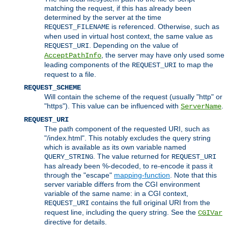
matching the request, if this has already been
determined by the server at the time
is referenced. Otherwise, such as
REQUEST_FILENAME
when used in virtual host context, the same value as
. Depending on the value of
REQUEST_URI
, the server may have only used some
AcceptPathInfo
leading components of the
to map the
REQUEST_URI
request to a file.
REQUEST_SCHEME
Will contain the scheme of the request (usually "http" or
"https"). This value can be influenced with
.
ServerName
REQUEST_URI
The path component of the requested URI, such as
"/index.html". This notably excludes the query string
which is available as its own variable named
. The value returned for
QUERY_STRING
REQUEST_URI
has already been %-decoded, to re-encode it pass it
through the "escape"
mapping-function
. Note that this
server variable differs from the CGI environment
variable of the same name: in a CGI context,
contains the full original URI from the
REQUEST_URI
request line, including the query string. See the
CGIVar
directive for details.