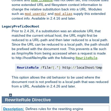
context and
has not been set, this module uses
RewriteBase
some extended URL and filesystem context information to
change the relative substitution back into a URL. Modules
such as
and
supply this extended
mod_userdir
mod_alias
context info. Available in 2.4.16 and later.
LegacyPrefixDocRoot
Prior to 2.4.26, if a substitution was an absolute URL that
matched the current virtual host, the URL might first be
reduced to a URL-path and then later reduced to a local path.
Since the URL can be reduced to a local path, the path should
be prefixed with the document root. This prevents a file such
as /tmp/myfile from being accessed when a request is made
to http://host/file/myfile with the following
.
RewriteRule
RewriteRule
/
file
/(.*)
 http
://
localhost
/
tmp
/
$1
This option allows the old behavior to be used where the
document root is not prefixed to a local path that was reduced
from a URL. Available in 2.4.26 and later.
RewriteRule
Directive
Description:
Defines rules for the rewriting engine