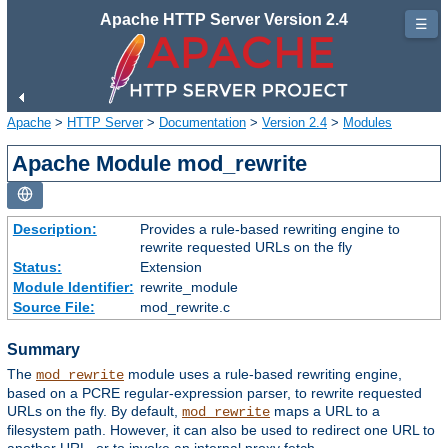
Apache HTTP Server Version 2.4
☰
Apache
>
HTTP Server
>
Documentation
>
Version 2.4
>
Modules
Apache Module mod_rewrite
Description:
Provides a rule-based rewriting engine to
rewrite requested URLs on the fly
Status:
Extension
Module Identifier:
rewrite_module
Source File:
mod_rewrite.c
Summary
The
module uses a rule-based rewriting engine,
mod_rewrite
based on a PCRE regular-expression parser, to rewrite requested
URLs on the fly. By default,
maps a URL to a
mod_rewrite
filesystem path. However, it can also be used to redirect one URL to