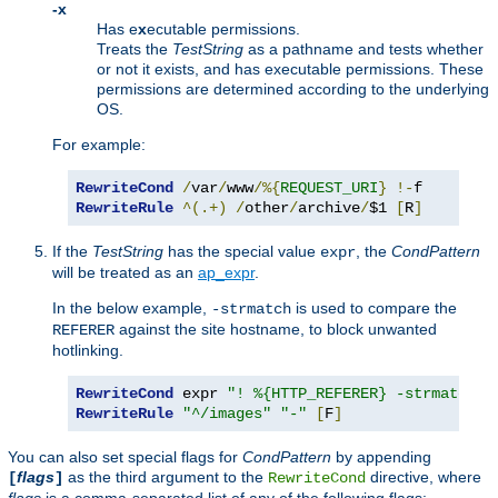
-x
Has e
x
ecutable permissions.
Treats the
TestString
as a pathname and tests whether
or not it exists, and has executable permissions. These
permissions are determined according to the underlying
OS.
For example:
RewriteCond
/
var
/
www
/%{
REQUEST_URI
}
!-
RewriteRule
^(.+)
/
other
/
archive
/
$1 
[
R
]
If the
TestString
has the special value
, the
CondPattern
expr
will be treated as an
ap_expr
.
In the below example,
is used to compare the
-strmatch
against the site hostname, to block unwanted
REFERER
hotlinking.
RewriteCond
 expr 
"! %{HTTP_REFERER} -strmatch '
RewriteRule
"^/images"
"-"
[
F
]
You can also set special flags for
CondPattern
by appending
flags
as the third argument to the
directive, where
[
]
RewriteCond
flags
is a comma-separated list of any of the following flags: