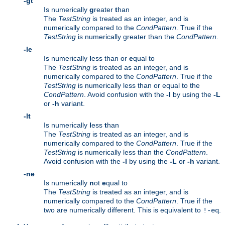
-gt
Is numerically
g
reater
t
han
The
TestString
is treated as an integer, and is
numerically compared to the
CondPattern
. True if the
TestString
is numerically greater than the
CondPattern
.
-le
Is numerically
l
ess than or
e
qual to
The
TestString
is treated as an integer, and is
numerically compared to the
CondPattern
. True if the
TestString
is numerically less than or equal to the
CondPattern
. Avoid confusion with the
-l
by using the
-L
or
-h
variant.
-lt
Is numerically
l
ess
t
han
The
TestString
is treated as an integer, and is
numerically compared to the
CondPattern
. True if the
TestString
is numerically less than the
CondPattern
.
Avoid confusion with the
-l
by using the
-L
or
-h
variant.
-ne
Is numerically
n
ot
e
qual to
The
TestString
is treated as an integer, and is
numerically compared to the
CondPattern
. True if the
two are numerically different. This is equivalent to
.
!-eq