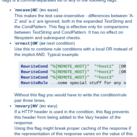
'
' (
n
o
c
ase)
nocase|NC
This makes the test case-insensitive - differences between 'A-
Z' and 'a-z' are ignored, both in the expanded
TestString
and
the
CondPattern
. This flag is effective only for comparisons
between
TestString
and
CondPattern
. It has no effect on
filesystem and subrequest checks.
'
' (
or
next condition)
ornext|OR
Use this to combine rule conditions with a local OR instead of
the implicit AND. Typical example:
RewriteCond
"%{REMOTE_HOST}"
"^host1"
[
OR
]
RewriteCond
"%{REMOTE_HOST}"
"^host2"
[
OR
]
RewriteCond
"%{REMOTE_HOST}"
"^host3"
RewriteRule
...
some special stuff for any of th
Without this flag you would have to write the condition/rule
pair three times.
'
' (
n
o
v
ary)
novary|NV
If a HTTP header is used in the condition, this flag prevents
this header from being added to the Vary header of the
response.
Using this flag might break proper caching of the response if
the representation of this response varies on the value of this