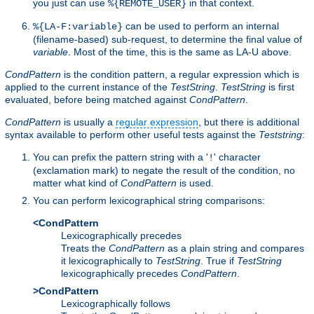
you just can use
in that context.
%{REMOTE_USER}
can be used to perform an internal
%{LA-F:variable}
(filename-based) sub-request, to determine the final value of
variable
. Most of the time, this is the same as LA-U above.
CondPattern
is the condition pattern, a regular expression which is
applied to the current instance of the
TestString
.
TestString
is first
evaluated, before being matched against
CondPattern
.
CondPattern
is usually a
regular expression
, but there is additional
syntax available to perform other useful tests against the
Teststring
:
You can prefix the pattern string with a '
' character
!
(exclamation mark) to negate the result of the condition, no
matter what kind of
CondPattern
is used.
You can perform lexicographical string comparisons:
<CondPattern
Lexicographically precedes
Treats the
CondPattern
as a plain string and compares
it lexicographically to
TestString
. True if
TestString
lexicographically precedes
CondPattern
.
>CondPattern
Lexicographically follows