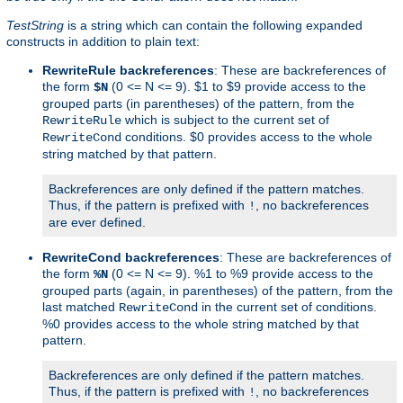
TestString
is a string which can contain the following expanded
constructs in addition to plain text:
RewriteRule backreferences
: These are backreferences of
the form
(0 <= N <= 9). $1 to $9 provide access to the
$N
grouped parts (in parentheses) of the pattern, from the
which is subject to the current set of
RewriteRule
conditions. $0 provides access to the whole
RewriteCond
string matched by that pattern.
Backreferences are only defined if the pattern matches.
Thus, if the pattern is prefixed with
, no backreferences
!
are ever defined.
RewriteCond backreferences
: These are backreferences of
the form
(0 <= N <= 9). %1 to %9 provide access to the
%N
grouped parts (again, in parentheses) of the pattern, from the
last matched
in the current set of conditions.
RewriteCond
%0 provides access to the whole string matched by that
pattern.
Backreferences are only defined if the pattern matches.
Thus, if the pattern is prefixed with
, no backreferences
!