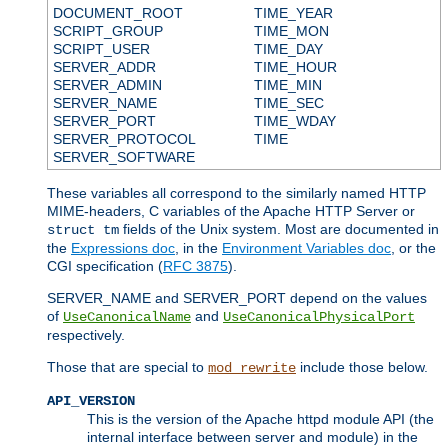
DOCUMENT_ROOT
TIME_YEAR
SCRIPT_GROUP
TIME_MON
SCRIPT_USER
TIME_DAY
SERVER_ADDR
TIME_HOUR
SERVER_ADMIN
TIME_MIN
SERVER_NAME
TIME_SEC
SERVER_PORT
TIME_WDAY
SERVER_PROTOCOL
TIME
SERVER_SOFTWARE
These variables all correspond to the similarly named HTTP
MIME-headers, C variables of the Apache HTTP Server or
fields of the Unix system. Most are documented in
struct tm
the
Expressions doc
, in the
Environment Variables doc
, or the
CGI specification (
RFC 3875
).
SERVER_NAME and SERVER_PORT depend on the values
of
and
UseCanonicalName
UseCanonicalPhysicalPort
respectively.
Those that are special to
include those below.
mod_rewrite
API_VERSION
This is the version of the Apache httpd module API (the
internal interface between server and module) in the