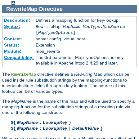
RewriteMap
Directive
Description:
Defines a mapping function for key-lookup
Syntax:
RewriteMap
MapName
MapType
:
MapSource
[
MapTypeOptions
]
Context:
server config, virtual host
Status:
Extension
Module:
mod_rewrite
Compatibility:
The 3rd parameter, MapTypeOptions, is only
available in Apache httpd 2.4.29 and later.
The
directive defines a
Rewriting Map
which can be
RewriteMap
used inside rule substitution strings by the mapping-functions to
insert/substitute fields through a key lookup. The source of this
lookup can be of various types.
The
MapName
is the name of the map and will be used to specify a
mapping-function for the substitution strings of a rewriting rule via
one of the following constructs:
MapName
LookupKey
${
:
}
MapName
LookupKey
DefaultValue
${
:
|
}
When such a construct occurs, the map
MapName
is consulted and