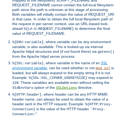
mapped to the filesystem) SCRIPT_FILENAME and
REQUEST_FILENAME cannot contain the full local filesystem
path since the path is unknown at this stage of processing.
Both variables will initially contain the value of REQUEST_URI
in that case. In order to obtain the full local filesystem path of
the request in per-server context, use an URL-based look-
ahead
to determine the final
%{LA-U:REQUEST_FILENAME}
value of REQUEST_FILENAME.
, where
variable
can be any environment
%{ENV:variable}
variable, is also available. This is looked-up via internal
Apache httpd structures and (if not found there) via
getenv()
from the Apache httpd server process.
, where
variable
is the name of an
SSL
%{SSL:variable}
environment variable
, can be used whether or not
is
mod_ssl
loaded, but will always expand to the empty string if it is not.
Example:
may expand to
%{SSL:SSL_CIPHER_USEKEYSIZE}
. These variables are available even without setting the
128
option of the
directive.
StdEnvVars
SSLOptions
, where
header
can be any HTTP MIME-
%{HTTP:header}
header name, can always be used to obtain the value of a
header sent in the HTTP request. Example:
%{HTTP:Proxy-
is the value of the HTTP header ``
Connection}
Proxy-
''.
Connection: