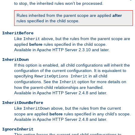
to stop, the inherited rules won't be processed.
Rules inherited from the parent scope are applied
after
rules specified in the child scope.
InheritBefore
Like
above, but the rules from the parent scope are
Inherit
applied
before
rules specified in the child scope.
Available in Apache HTTP Server 2.3.10 and later.
InheritDown
If this option is enabled, all child configurations will inherit the
configuration of the current configuration. It is equivalent to
specifying
in all child
RewriteOptions Inherit
configurations. See the
option for more details on
Inherit
how the parent-child relationships are handled.
Available in Apache HTTP Server 2.4.8 and later.
InheritDownBefore
Like
above, but the rules from the current
InheritDown
scope are applied
before
rules specified in any child's scope.
Available in Apache HTTP Server 2.4.8 and later.
IgnoreInherit
This option forces the current and child configurations to