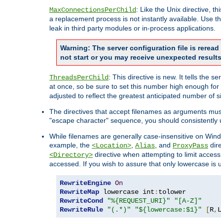
: Like the Unix directive, 
MaxConnectionsPerChild
a replacement process is not instantly available. Use t
leak in third party modules or in-process applications.
Warning: The server configuration file is rerea
not start or you may receive unexpected results
: This directive is new. It tells th
ThreadsPerChild
at once, so be sure to set this number high enough for 
adjusted to reflect the greatest anticipated number of 
The directives that accept filenames as arguments mu
"escape character" sequence, you should consistently 
While filenames are generally case-insensitive on Windo
example, the
,
, and
dire
<Location>
Alias
ProxyPass
directive when attempting to limit access t
<Directory>
accessed. If you wish to assure that only lowercase is
RewriteEngine
On
RewriteMap
 lowercase int
:
RewriteCond
"%{REQUEST_URI}"
"[A-Z]"
RewriteRule
"(.*)"
"${lowercase:$1}"
[
R
,