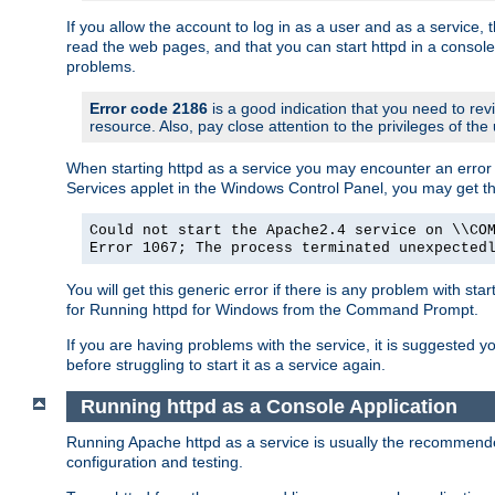
If you allow the account to log in as a user and as a service, 
read the web pages, and that you can start httpd in a console
problems.
Error code 2186
is a good indication that you need to rev
resource. Also, pay close attention to the privileges of the
When starting httpd as a service you may encounter an error 
Services applet in the Windows Control Panel, you may get t
Could not start the Apache2.4 service on \\CO
Error 1067; The process terminated unexpected
You will get this generic error if there is any problem with sta
for Running httpd for Windows from the Command Prompt.
If you are having problems with the service, it is suggested y
before struggling to start it as a service again.
Running httpd as a Console Application
Running Apache httpd as a service is usually the recommended 
configuration and testing.