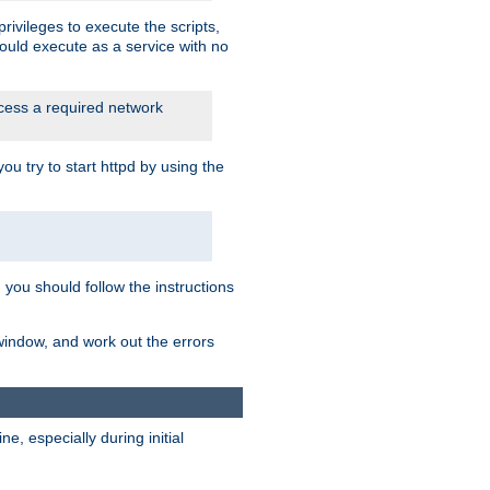
rivileges to execute the scripts,
ould execute as a service with no
ccess a required network
 try to start httpd by using the
m you should follow the instructions
 window, and work out the errors
, especially during initial