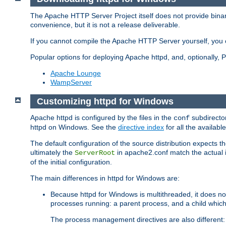
The Apache HTTP Server Project itself does not provide binar
convenience, but it is not a release deliverable.
If you cannot compile the Apache HTTP Server yourself, you c
Popular options for deploying Apache httpd, and, optionally
Apache Lounge
WampServer
Customizing httpd for Windows
Apache httpd is configured by the files in the
subdirector
conf
httpd on Windows. See the
directive index
for all the available
The default configuration of the source distribution expects th
ultimately the
in apache2.conf match the actual ins
ServerRoot
of the initial configuration.
The main differences in httpd for Windows are:
Because httpd for Windows is multithreaded, it does no
processes running: a parent process, and a child which
The process management directives are also different: