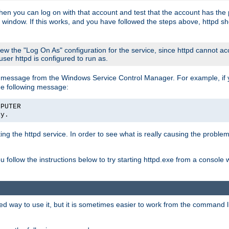
then you can log on with that account and test that the account has the p
 window. If this works, and you have followed the steps above, httpd sh
iew the "Log On As" configuration for the service, since httpd cannot a
 user httpd is configured to run as.
message from the Windows Service Control Manager. For example, if you
he following message:
MPUTER
ly.
rting the httpd service. In order to see what is really causing the proble
ou follow the instructions below to try starting httpd.exe from a console
way to use it, but it is sometimes easier to work from the command line