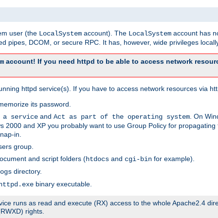
tem user (the
account). The
account has no
LocalSystem
LocalSystem
 pipes, DCOM, or secure RPC. It has, however, wide privileges locally
account! If you need httpd to be able to access network resourc
m
ning httpd service(s). If you have to access network resources via http
memorize its password.
and
. On Win
 a service
Act as part of the operating system
 2000 and XP you probably want to use Group Policy for propagating t
nap-in.
sers group.
ocument and script folders (
and
for example).
htdocs
cgi-bin
directory.
ogs
binary executable.
httpd.exe
service runs as read and execute (RX) access to the whole Apache2.4 dir
 (RWXD) rights.