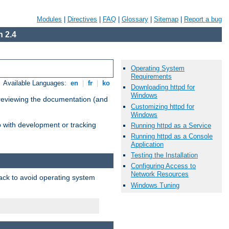
Modules
|
Directives
|
FAQ
|
Glossary
|
Sitemap
|
Report a bug
 2.4
Operating System
Requirements
Available Languages:
en
|
fr
|
ko
Downloading httpd for
Windows
 reviewing the documentation (and
Customizing httpd for
Windows
lp with development or tracking
Running httpd as a Service
Running httpd as a Console
Application
Testing the Installation
Configuring Access to
Network Resources
pack to avoid operating system
Windows Tuning