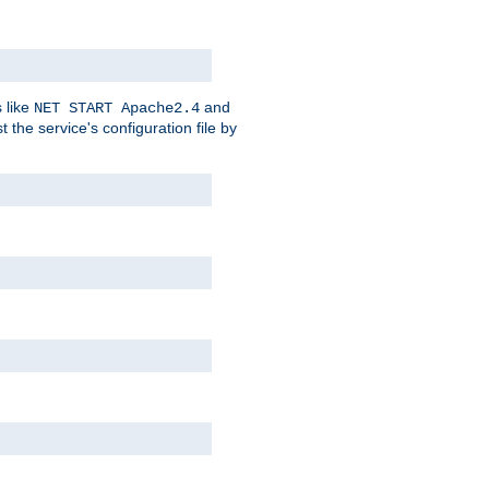
 like
and
NET START Apache2.4
he service's configuration file by