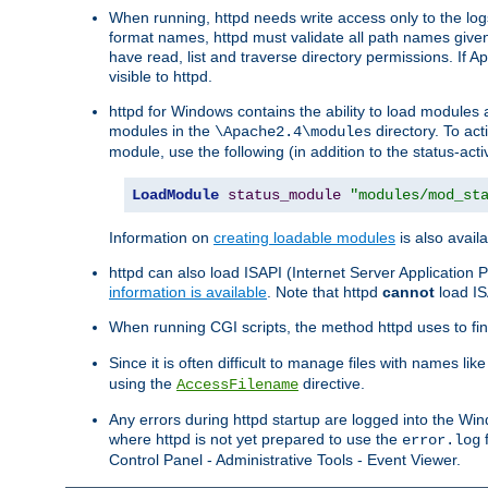
When running, httpd needs write access only to the logs
format names, httpd must validate all path names given.
have read, list and traverse directory permissions. If A
visible to httpd.
httpd for Windows contains the ability to load modules at
modules in the
directory. To ac
\Apache2.4\modules
module, use the following (in addition to the status-acti
LoadModule
status_module
"modules/mod_st
Information on
creating loadable modules
is also availa
httpd can also load ISAPI (Internet Server Applicatio
information is available
. Note that httpd
cannot
load IS
When running CGI scripts, the method httpd uses to find 
Since it is often difficult to manage files with names lik
using the
directive.
AccessFilename
Any errors during httpd startup are logged into the W
where httpd is not yet prepared to use the
f
error.log
Control Panel - Administrative Tools - Event Viewer.