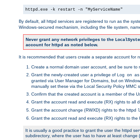
httpd.exe -k restart -n "MyServiceName"
By default, all httpd services are registered to run as the sys
Windows-secured mechanism, including the file system, named
Never grant any network privileges to the
LocalSyste
account for httpd as noted below.
It is recommended that users create a separate account for run
Create a normal domain user account, and be sure to 
Grant the newly-created user a privilege of
Log on as
granted via User Manager for Domains, but on Windows
manually set these via the Local Security Policy MMC s
Confirm that the created account is a member of the U
Grant the account read and execute (RX) rights to all d
Grant the account change (RWXD) rights to the httpd
l
Grant the account read and execute (RX) rights to the
It is usually a good practice to grant the user the httpd 
subdirectory, where the user has to have at least change