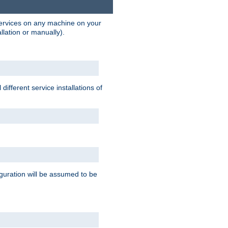
 services on any machine on your
llation or manually).
ifferent service installations of
guration will be assumed to be