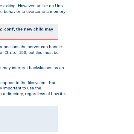
re exiting. However, unlike on Unix,
 the behavior to overcome a memory
, the new child may
2.conf
connections the server can handle
, but this must be
erChild 150
d may interpret backslashes as an
 mapped to the filesystem. For
ly important to use the
n a directory, regardless of how it is