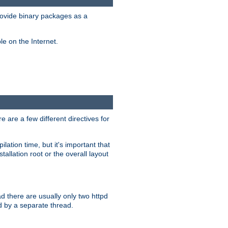
ovide binary packages as a
e on the Internet.
 are a few different directives for
lation time, but it's important that
tallation root or the overall layout
d there are usually only two httpd
d by a separate thread.