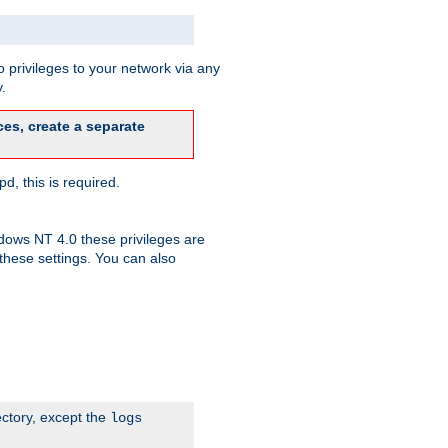
 privileges to your network via any
.
es, create a separate
d, this is required.
dows NT 4.0 these privileges are
hese settings. You can also
ectory, except the
logs