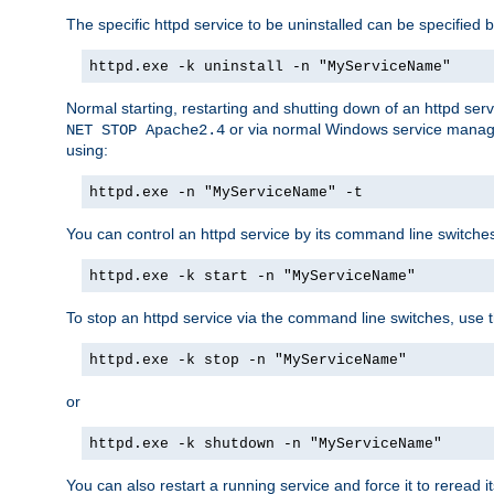
The specific httpd service to be uninstalled can be specified b
httpd.exe -k uninstall -n "MyServiceName"
Normal starting, restarting and shutting down of an httpd se
or via normal Windows service manageme
NET STOP Apache2.4
using:
httpd.exe -n "MyServiceName" -t
You can control an httpd service by its command line switches, 
httpd.exe -k start -n "MyServiceName"
To stop an httpd service via the command line switches, use t
httpd.exe -k stop -n "MyServiceName"
or
httpd.exe -k shutdown -n "MyServiceName"
You can also restart a running service and force it to reread it