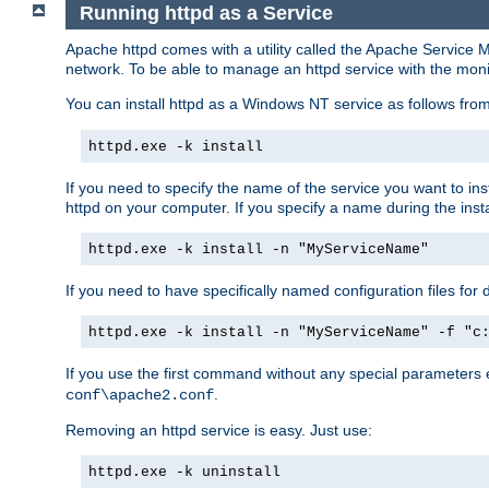
Running httpd as a Service
Apache httpd comes with a utility called the Apache Service M
network. To be able to manage an httpd service with the monitor,
You can install httpd as a Windows NT service as follows fr
httpd.exe -k install
If you need to specify the name of the service you want to inst
httpd on your computer. If you specify a name during the instal
httpd.exe -k install -n "MyServiceName"
If you need to have specifically named configuration files for 
httpd.exe -k install -n "MyServiceName" -f "c
If you use the first command without any special parameters
.
conf\apache2.conf
Removing an httpd service is easy. Just use:
httpd.exe -k uninstall