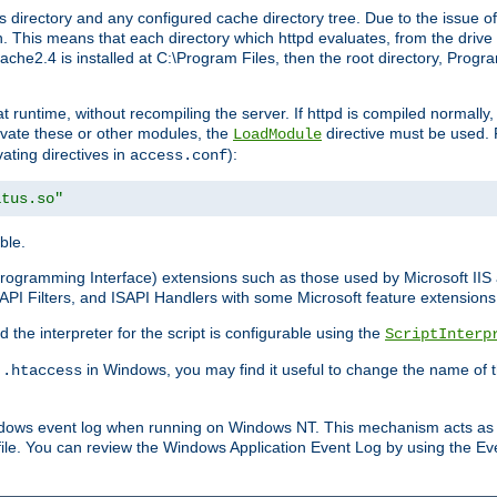
 directory and any configured cache directory tree. Due to the issue of
 This means that each directory which httpd evaluates, from the drive r
pache2.4 is installed at C:\Program Files, then the root directory, Prog
 runtime, without recompiling the server. If httpd is compiled normally, i
tivate these or other modules, the
directive must be used. 
LoadModule
vating directives in
):
access.conf
atus.so"
ble.
n Programming Interface) extensions such as those used by Microsoft II
API Filters, and ISAPI Handlers with some Microsoft feature extensions 
the interpreter for the script is configurable using the
ScriptInterp
e
in Windows, you may find it useful to change the name of thi
.htaccess
indows event log when running on Windows NT. This mechanism acts as 
ile. You can review the Windows Application Event Log by using the Even