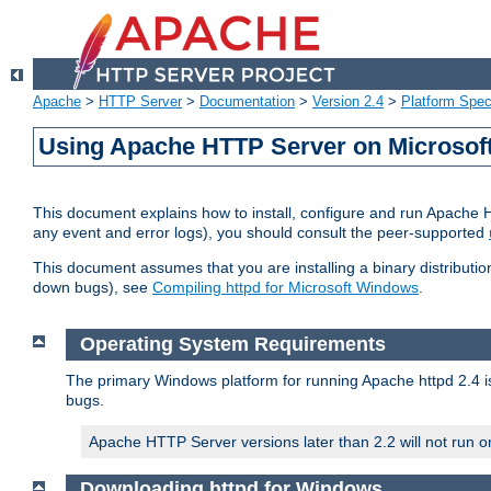
Apache
>
HTTP Server
>
Documentation
>
Version 2.4
>
Platform Spec
Using Apache HTTP Server on Microso
This document explains how to install, configure and run Apache 
any event and error logs), you should consult the peer-supported
This document assumes that you are installing a binary distribution
down bugs), see
Compiling httpd for Microsoft Windows
.
Operating System Requirements
The primary Windows platform for running Apache httpd 2.4 is
bugs.
Apache HTTP Server versions later than 2.2 will not run 
Downloading httpd for Windows