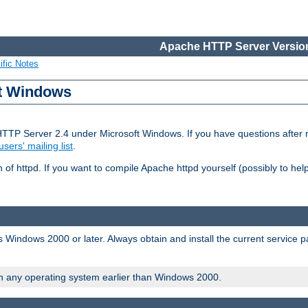
Apache HTTP Server Version
ific Notes
ft Windows
HTTP Server 2.4 under Microsoft Windows. If you have questions after
users' mailing list
.
 of httpd. If you want to compile Apache httpd yourself (possibly to he
 Windows 2000 or later. Always obtain and install the current service 
on any operating system earlier than Windows 2000.