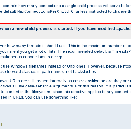
this controls how many connections a single child process will serve befo
he default
, unless instructed to change
MaxConnectionsPerChild 0
d when a new child process is started. If you have modified
apache
.
e server how many threads it should use. This is the maximum number of 
your site if you get a lot of hits. The recommended default is
ThreadsP
simultaneous connections to accept.
st use Windows filenames instead of Unix ones. However, because http
use forward slashes in path names, not backslashes.
ws, URLs are still treated internally as case-sensitive before they are
ctives all use case-sensitive arguments. For this reason, it is particular
o content in the filesystem, since this directive applies to any content i
 used in URLs, you can use something like:
L
]