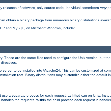
y releases of software, only source code. Individual committers
may
pr
an obtain a binary package from numerous binary distributions availabl
, PHP and MySQL, on Microsoft Windows, include:
y. These are the same files used to configure the Unix version, but there
 directives.
e server to be installed into \Apache24. This can be customized at compi
tallation root. Binary distributions may customize either the default ins
t use a separate process for each request, as httpd can on Unix. Instea
 handles the requests. Within the child process each request is handle