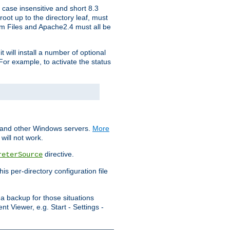
 case insensitive and short 8.3
oot up to the directory leaf, must
ram Files and Apache2.4 must all be
t will install a number of optional
For example, to activate the status
S and other Windows servers.
More
will not work.
directive.
reterSource
s per-directory configuration file
a backup for those situations
t Viewer, e.g. Start - Settings -