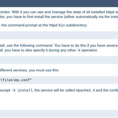
onitor. With it you can see and manage the state of all installed httpd
 you have to first install the service (either automatically via the insta
om the command prompt at the httpd
subdirectory:
bin
all, use the following command. You have to do this if you have several d
l, you have to also specify it during any other -k operation.
different services, you must use this:
:\files\my.conf"
 except
, the service will be called
and the confi
-k install
Apache2.4