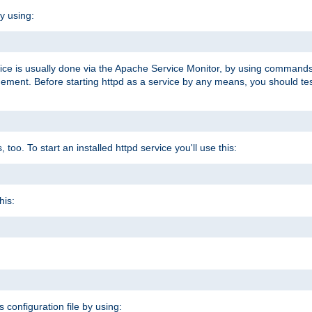
y using:
rvice is usually done via the Apache Service Monitor, by using commands
nt. Before starting httpd as a service by any means, you should test t
too. To start an installed httpd service you'll use this:
his:
s configuration file by using: