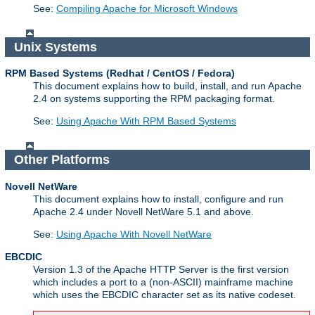
See:
Compiling Apache for Microsoft Windows
Unix Systems
RPM Based Systems (Redhat / CentOS / Fedora)
This document explains how to build, install, and run Apache
2.4 on systems supporting the RPM packaging format.
See:
Using Apache With RPM Based Systems
Other Platforms
Novell NetWare
This document explains how to install, configure and run
Apache 2.4 under Novell NetWare 5.1 and above.
See:
Using Apache With Novell NetWare
EBCDIC
Version 1.3 of the Apache HTTP Server is the first version
which includes a port to a (non-ASCII) mainframe machine
which uses the EBCDIC character set as its native codeset.